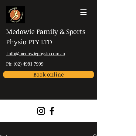
Medowie Family & Sports
Physio PTY LTD
info@medowiephysio.com.au
Ph: (02) 4981 7999
Book online