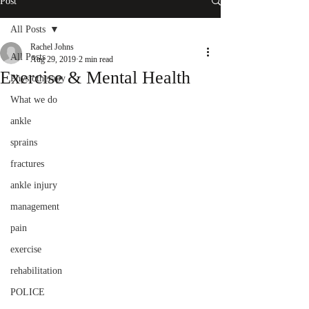
Post
All Posts
Rachel Johns
All Posts
Aug 29, 2019
2 min read
Exercise & Mental Health
Physiotherapy
What we do
ankle
sprains
fractures
ankle injury
management
pain
exercise
rehabilitation
POLICE