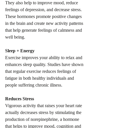
They also help to improve mood, reduce 
feelings of depression, and decrease stress. 
These hormones promote positive changes 
in the brain and create new activity patterns 
that help generate feelings of calmness and 
well being.
Sleep + Energy
Exercise improves your ability to relax and 
enhances sleep quality. Studies have shown 
that regular exercise reduces feelings of 
fatigue in both healthy individuals and 
people suffering chronic illness.
Reduces Stress
Vigorous activity that raises your heart rate 
actually decreases stress by stimulating the 
production of norepinephrine, a hormone 
that helps to improve mood, cognition and 