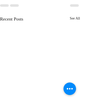
Recent Posts
See All