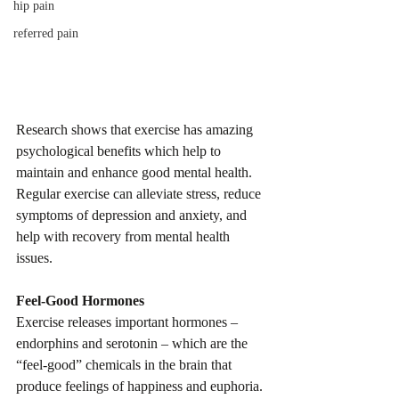
hip pain
referred pain
Research shows that exercise has amazing 
psychological benefits which help to 
maintain and enhance good mental health. 
Regular exercise can alleviate stress, reduce 
symptoms of depression and anxiety, and 
help with recovery from mental health 
issues.
Feel-Good Hormones
Exercise releases important hormones – 
endorphins and serotonin – which are the 
“feel-good” chemicals in the brain that 
produce feelings of happiness and euphoria. 