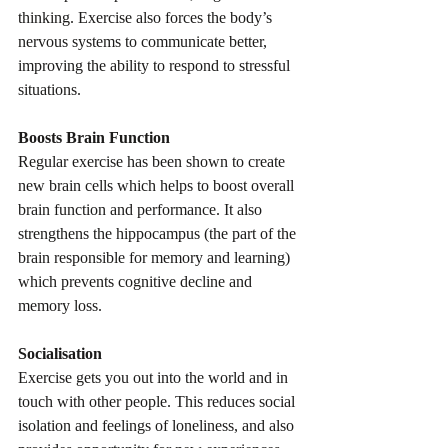
thinking. Exercise also forces the body’s 
nervous systems to communicate better, 
improving the ability to respond to stressful 
situations.
Boosts Brain Function
Regular exercise has been shown to create 
new brain cells which helps to boost overall 
brain function and performance. It also 
strengthens the hippocampus (the part of the 
brain responsible for memory and learning) 
which prevents cognitive decline and 
memory loss.
Socialisation
Exercise gets you out into the world and in 
touch with other people. This reduces social 
isolation and feelings of loneliness, and also 