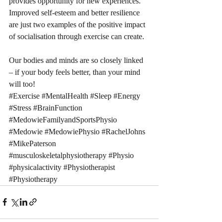
provides opportunity for new experiences. 
Improved self-esteem and better resilience 
are just two examples of the positive impact 
of socialisation through exercise can create.
Our bodies and minds are so closely linked 
– if your body feels better, than your mind 
will too!
#Exercise
#MentalHealth
#Sleep
#Energy
#Stress
#BrainFunction
#MedowieFamilyandSportsPhysio
#Medowie
#MedowiePhysio
#RachelJohns
#MikePaterson
#musculoskeletalphysiotherapy
#Physio
#physicalactivity
#Physiotherapist
#Physiotherapy