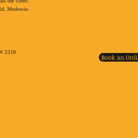
ll the clinic.
 Rd, Medowie.
SW 2318
Book an Onl