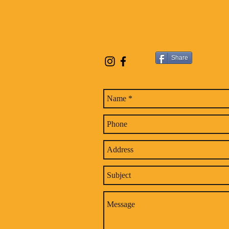
Share