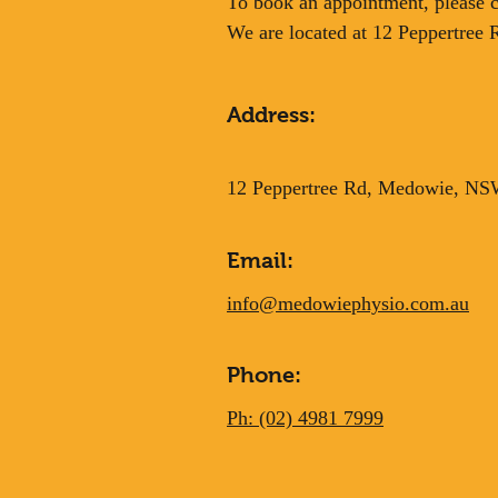
To book an appointment, please ca
We are located at 12 Peppertree
Address:
12 Peppertree Rd, Medowie, N
Email:
info@medowiephysio.com.au
Phone:
Ph: (02) 4981 7999