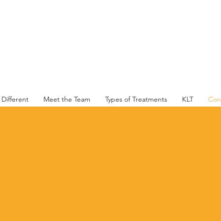
Family & Sports Physio PTY LTD
Different
Meet the Team
Types of Treatments
KLT
Con