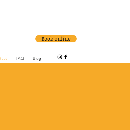
info@medowiephysio.com.au
Ph: (02) 4981 7999
Book online
tact
FAQ
Blog