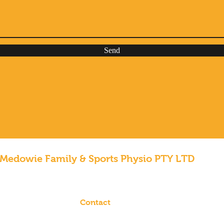
Send
Medowie Family & Sports Physio PTY LTD
Contact