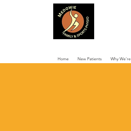
Medowie 
Home
New Patients
Why We're 