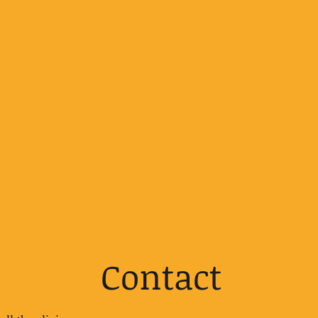
Contact