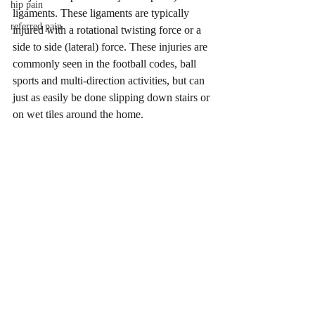
hip pain
ligaments. These ligaments are typically 
referred pain
injured with a rotational twisting force or a 
side to side (lateral) force. These injuries are 
commonly seen in the football codes, ball 
sports and multi-direction activities, but can 
just as easily be done slipping down stairs or 
on wet tiles around the home.