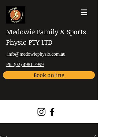
Medowie Family & Sports
Physio PTY LTD
info@medowiephysio.com.au
Ph: (02) 4981 7999
Book online