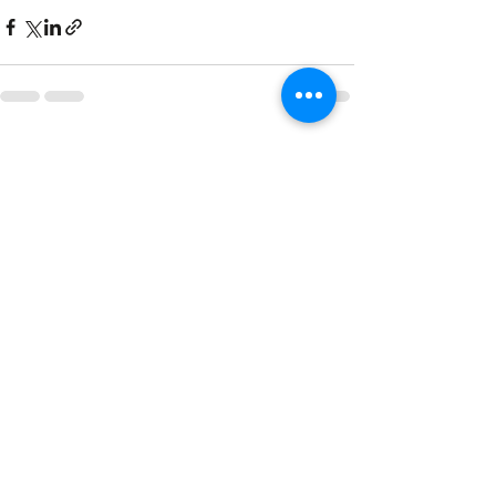
Recent Posts
See All