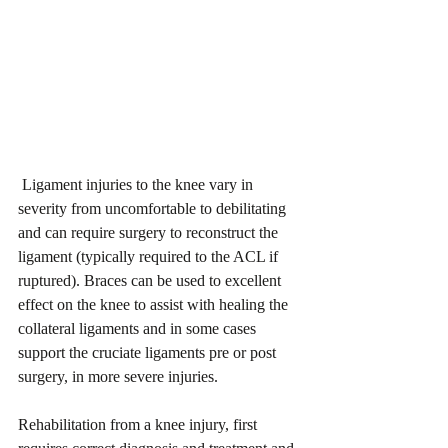
 Ligament injuries to the knee vary in 
severity from uncomfortable to debilitating 
and can require surgery to reconstruct the 
ligament (typically required to the ACL if 
ruptured). Braces can be used to excellent 
effect on the knee to assist with healing the 
collateral ligaments and in some cases 
support the cruciate ligaments pre or post 
surgery, in more severe injuries.
Rehabilitation from a knee injury, first 