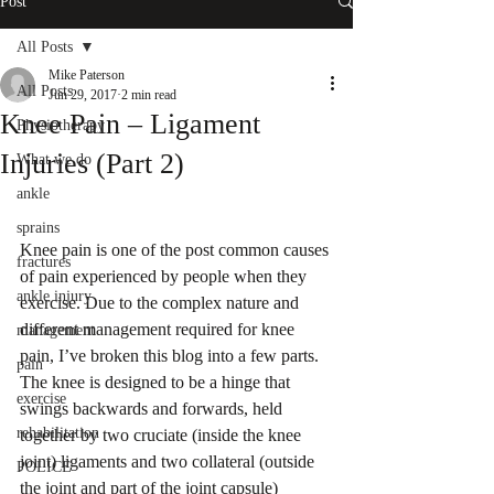
Post
All Posts
Mike Paterson
All Posts
Jun 29, 2017
2 min read
Knee Pain – Ligament
Physiotherapy
Injuries (Part 2)
What we do
ankle
sprains
Knee pain is one of the post common causes 
fractures
of pain experienced by people when they 
ankle injury
exercise. Due to the complex nature and 
different management required for knee 
management
pain, I’ve broken this blog into a few parts.
pain
The knee is designed to be a hinge that 
exercise
swings backwards and forwards, held 
rehabilitation
together by two cruciate (inside the knee 
joint) ligaments and two collateral (outside 
POLICE
the joint and part of the joint capsule) 