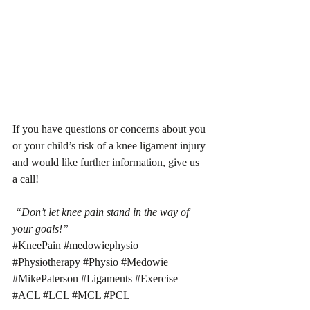
If you have questions or concerns about you 
or your child’s risk of a knee ligament injury 
and would like further information, give us 
a call!
 “Don’t let knee pain stand in the way of 
your goals!”
#KneePain
#medowiephysio
#Physiotherapy
#Physio
#Medowie
#MikePaterson
#Ligaments
#Exercise
#ACL
#LCL
#MCL
#PCL