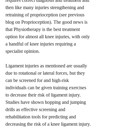
requires correct diagnosis and treatment and 
then like many injuries strengthening and 
retraining of proprioception (see previous 
blog on Proprioception). The good news is 
that Physiotherapy is the best treatment 
option for almost all knee injuries, with only 
a handful of knee injuries requiring a 
specialist opinion.
Ligament injuries as mentioned are usually 
due to rotational or lateral forces, but they 
can be screened for and high-risk 
individuals can be given training exercises 
to decrease their risk of ligament injury. 
Studies have shown hopping and jumping 
drills as effective screening and 
rehabilitation tools for predicting and 
decreasing the risk of a knee ligament injury.