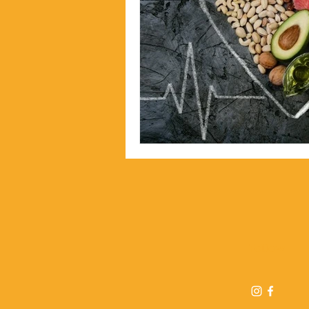
Follow