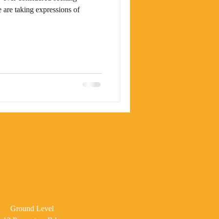
 are taking expressions of
Address
Ground Level