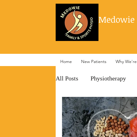
Medowie 
Home
New Patients
Why We're 
All Posts
Physiotherapy
management
pain