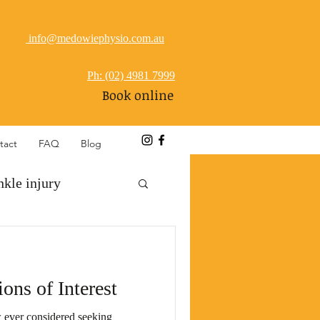
info@medowiephysio.com.au
Ph: (02) 4981 7999
Book online
tact
FAQ
Blog
nkle injury
referred pain
ions of Interest
ever considered seeking