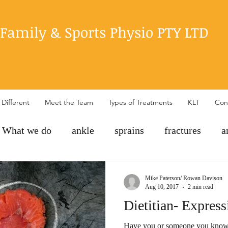
Family & Sports Physio PTY LTD
Different
Meet the Team
Types of Treatments
KLT
Con
What we do
ankle
sprains
fractures
a
exercise
rehabilitation
POLICE
hip pain
Mike Paterson/ Rowan Davison
Aug 10, 2017
2 min read
Dietitian- Express
Have you or someone you know 