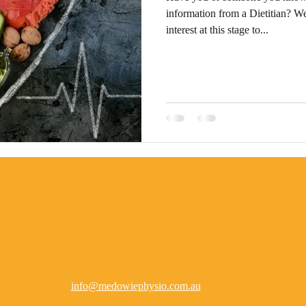
information from a Dietitian? We
interest at this stage to...
Medowie Family & Sports Physio PTY LTD
Contact
info@medowiephysio.com.au