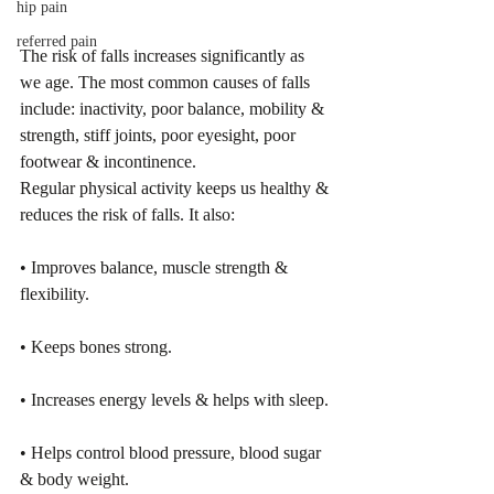
hip pain
referred pain
The risk of falls increases significantly as 
we age. The most common causes of falls 
include: inactivity, poor balance, mobility & 
strength, stiff joints, poor eyesight, poor 
footwear & incontinence.
Regular physical activity keeps us healthy & 
reduces the risk of falls. It also: 
• Improves balance, muscle strength & 
flexibility. 
• Keeps bones strong. 
• Increases energy levels & helps with sleep. 
• Helps control blood pressure, blood sugar 
& body weight.