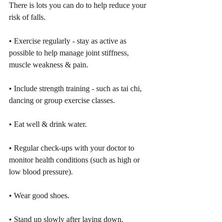
There is lots you can do to help reduce your 
risk of falls. 
• Exercise regularly - stay as active as 
possible to help manage joint stiffness, 
muscle weakness & pain. 
• Include strength training - such as tai chi, 
dancing or group exercise classes.
• Eat well & drink water.
• Regular check-ups with your doctor to 
monitor health conditions (such as high or 
low blood pressure). 
• Wear good shoes. 
• Stand up slowly after laying down. 