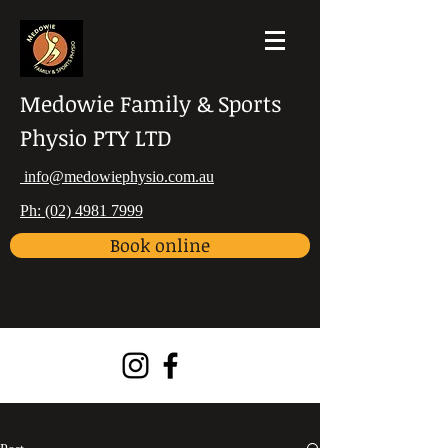
Medowie Family & Sports
Physio PTY LTD
info@medowiephysio.com.au
Ph: (02) 4981 7999
Book online