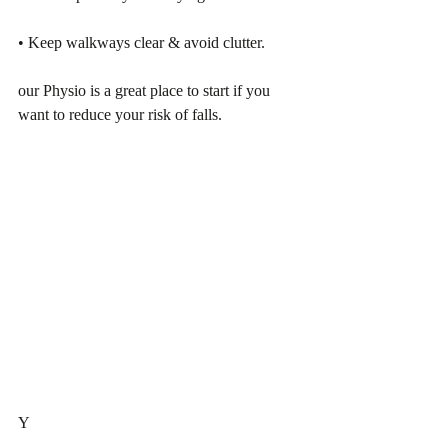
• Keep walkways clear & avoid clutter.
our Physio is a great place to start if you 
want to reduce your risk of falls.
Y