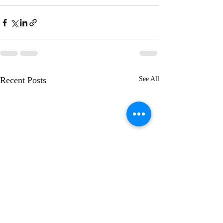
Recent Posts
See All