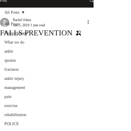
Post
All Posts
Rachel Johns
All Posts
Jun 5, 2019
1 min read
FALLS PREVENTION 🍌
Physiotherapy
What we do
ankle
sprains
fractures
ankle injury
management
pain
exercise
rehabilitation
POLICE