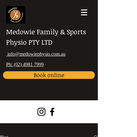
Medowie Family & Sports
Physio PTY LTD
info@medowiephysio.com.au
Ph: (02) 4981 7999
Book online