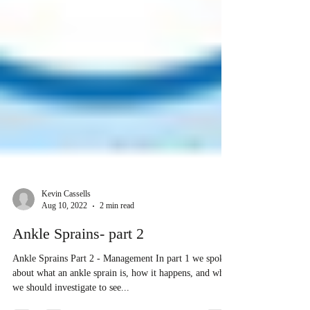
Kevin Cassells
Aug 10, 2022
2 min read
Ankle Sprains- part 2
Ankle Sprains Part 2 - Management In part 1 we spoke
about what an ankle sprain is, how it happens, and when