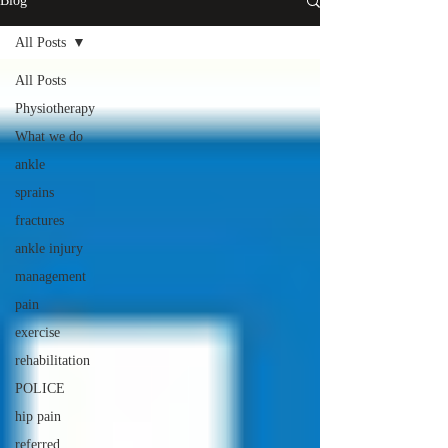
Blog
All Posts
All Posts
Physiotherapy
What we do
ankle
sprains
fractures
ankle injury
management
pain
exercise
rehabilitation
POLICE
hip pain
referred