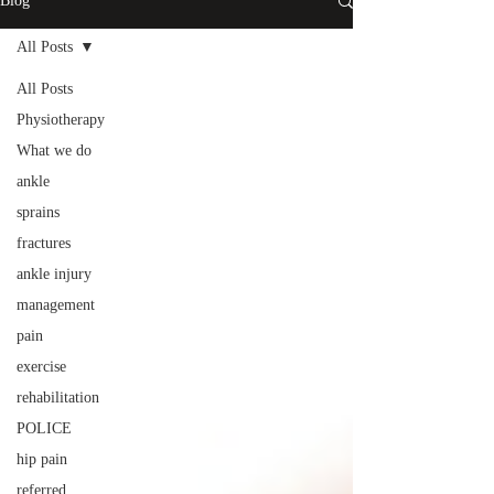
Blog
All Posts
All Posts
Physiotherapy
What we do
ankle
sprains
fractures
ankle injury
management
pain
exercise
rehabilitation
POLICE
hip pain
referred