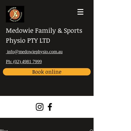
Medowie Family & Sports
Physio PTY LTD
info@medowiephysio.com.au
Ph: (02) 4981 7999
Book online