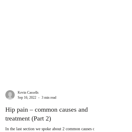
Kevin Cassells
Sep 16, 2022
3 min read
Hip pain – common causes and
treatment (Part 2)