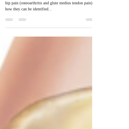
In the last section we spoke about 2 common causes of
hip pain (osteoarthritis and glute medius tendon pain) –
how they can be identified...