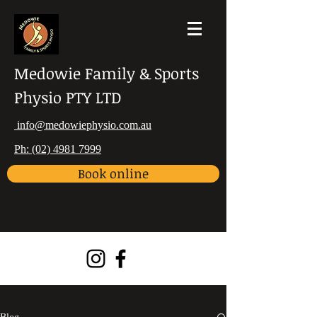
Medowie Family & Sports
Physio PTY LTD
info@medowiephysio.com.au
Ph: (02) 4981 7999
Book online