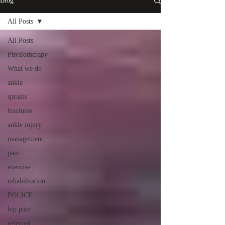
Blog
All Posts
All Posts
Physiotherapy
What we do
ankle
sprains
fractures
ankle injury
management
pain
exercise
rehabilitation
POLICE
hip pain
referred