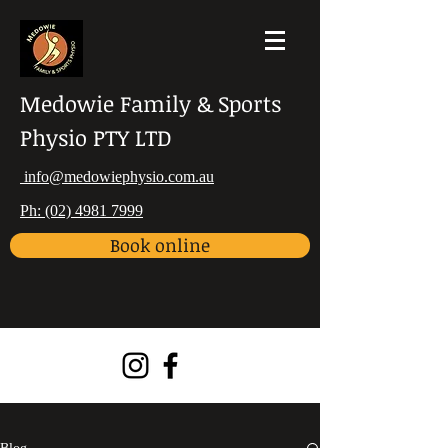
Medowie Family & Sports
Physio PTY LTD
info@medowiephysio.com.au
Ph: (02) 4981 7999
Book online