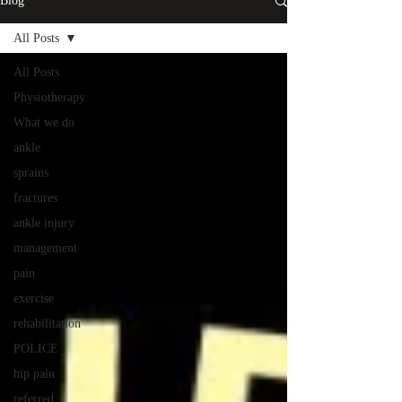
Blog
All Posts
All Posts
Physiotherapy
What we do
ankle
sprains
fractures
ankle injury
management
pain
exercise
rehabilitation
POLICE
hip pain
referred